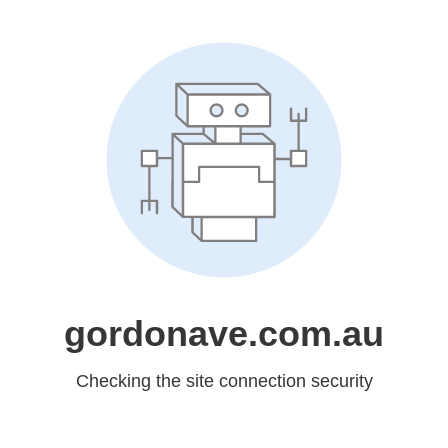
gordonave.com.au
Checking the site connection security