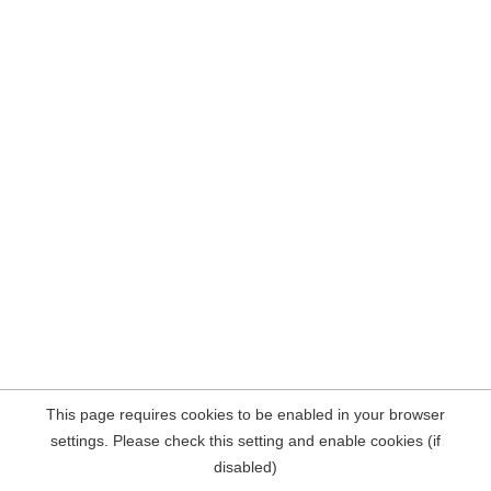
This page requires cookies to be enabled in your browser
settings. Please check this setting and enable cookies (if
disabled)