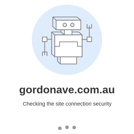
gordonave.com.au
Checking the site connection security